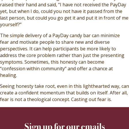
raised their hand and said, “I have not received the PayDay
yet, but when I do, could you not have it passed from the
last person, but could you go get it and put it in front of me
yourself?”
The simple delivery of a PayDay candy bar can minimize
fear and motivate people to share new and diverse
perspectives. It can help participants be more likely to
address the core problem rather than just the presenting
symptoms. Sometimes, this honesty can become
“confession within community” and offer a chance at
healing.
Seeing honesty take root, even in this lighthearted way, can
create a confident momentum that builds on itself. After all,
fear is not a theological concept. Casting out fear is.
Sign up for our emails