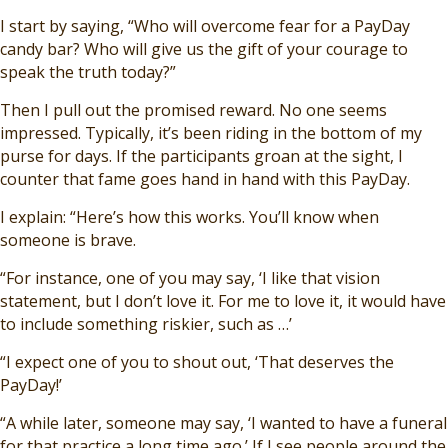
I start by saying, “Who will overcome fear for a PayDay
candy bar? Who will give us the gift of your courage to
speak the truth today?”
Then I pull out the promised reward. No one seems
impressed. Typically, it’s been riding in the bottom of my
purse for days. If the participants groan at the sight, I
counter that fame goes hand in hand with this PayDay.
I explain: “Here’s how this works. You’ll know when
someone is brave.
“For instance, one of you may say, ‘I like that vision
statement, but I don’t love it. For me to love it, it would have
to include something riskier, such as …’
“I expect one of you to shout out, ‘That deserves the
PayDay!’
“A while later, someone may say, ‘I wanted to have a funeral
for that practice a long time ago.’ If I see people around the