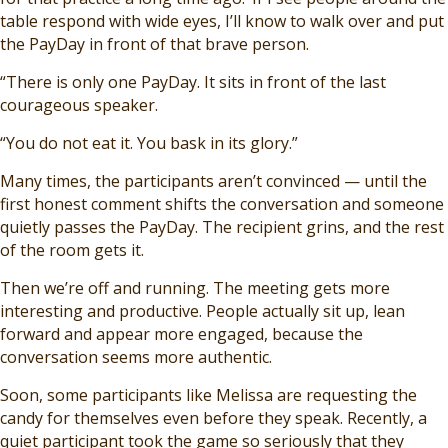
table respond with wide eyes, I’ll know to walk over and put
the PayDay in front of that brave person.
“There is only one PayDay. It sits in front of the last
courageous speaker.
“You do not eat it. You bask in its glory.”
Many times, the participants aren’t convinced — until the
first honest comment shifts the conversation and someone
quietly passes the PayDay. The recipient grins, and the rest
of the room gets it.
Then we’re off and running. The meeting gets more
interesting and productive. People actually sit up, lean
forward and appear more engaged, because the
conversation seems more authentic.
Soon, some participants like Melissa are requesting the
candy for themselves even before they speak. Recently, a
quiet participant took the game so seriously that they