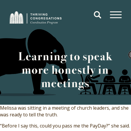
Open
Search
open
Form
menu
Navigate
to
Home
Learning to speak
more honestly in
meetings
Melissa was sitting in a meeting of church leaders, and she
was ready to tell the truth.
“Before I say this, could you pass me the PayDay?” she said.