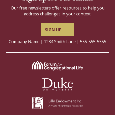
Our free newsletters offer resources to help you
address challenges in your context.
SIGN UP
Company Name | 1234 Smith Lane | 555-555-5555
Navigate
to
Leadership
Navigate
Education
to
at
Duke
Duke
University
Divinity
Navigate
Website
Website
to
Lilly