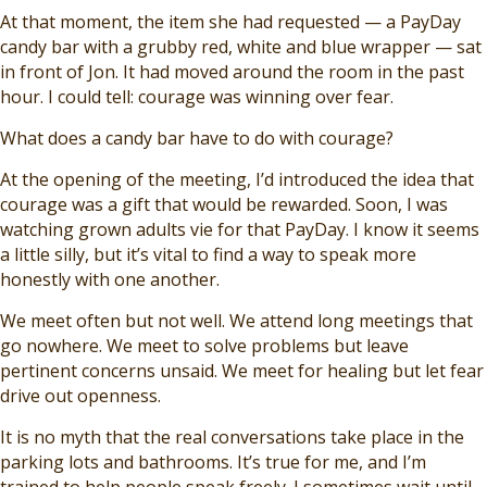
At that moment, the item she had requested — a PayDay
candy bar with a grubby red, white and blue wrapper — sat
in front of Jon. It had moved around the room in the past
hour. I could tell: courage was winning over fear.
What does a candy bar have to do with courage?
At the opening of the meeting, I’d introduced the idea that
courage was a gift that would be rewarded. Soon, I was
watching grown adults vie for that PayDay. I know it seems
a little silly, but it’s vital to find a way to speak more
honestly with one another.
We meet often but not well. We attend long meetings that
go nowhere. We meet to solve problems but leave
pertinent concerns unsaid. We meet for healing but let fear
drive out openness.
It is no myth that the real conversations take place in the
parking lots and bathrooms. It’s true for me, and I’m