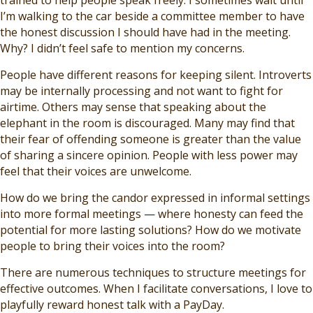
trained to help people speak freely. I sometimes wait until
I’m walking to the car beside a committee member to have
the honest discussion I should have had in the meeting.
Why? I didn’t feel safe to mention my concerns.
People have different reasons for keeping silent. Introverts
may be internally processing and not want to fight for
airtime. Others may sense that speaking about the
elephant in the room is discouraged. Many may find that
their fear of offending someone is greater than the value
of sharing a sincere opinion. People with less power may
feel that their voices are unwelcome.
How do we bring the candor expressed in informal settings
into more formal meetings — where honesty can feed the
potential for more lasting solutions? How do we motivate
people to bring their voices into the room?
There are numerous techniques to structure meetings for
effective outcomes. When I facilitate conversations, I love to
playfully reward honest talk with a PayDay.